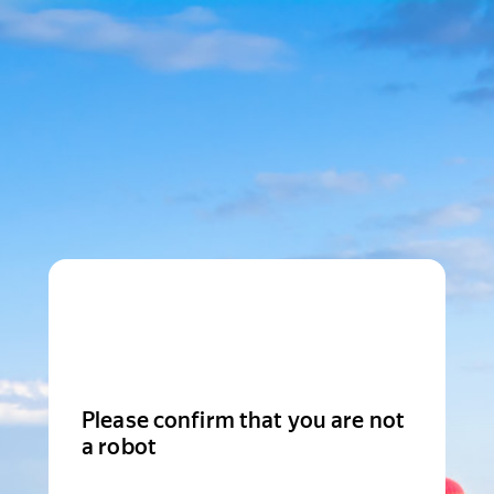
Please confirm that you are not
a robot