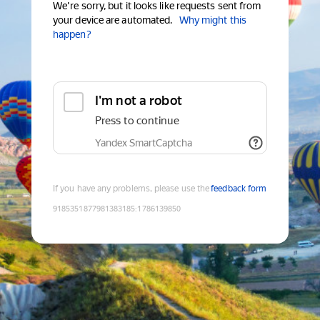
We're sorry, but it looks like requests sent from
your device are automated.
Why might this
happen?
I'm not a robot
Press to continue
Yandex SmartCaptcha
If you have any problems, please use the
feedback form
9185351877981383185
:
1786139850