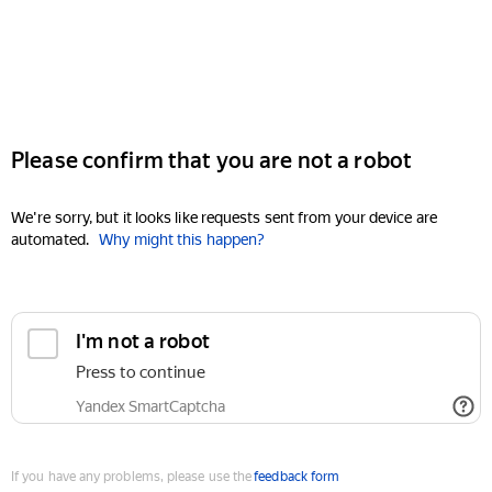
Please confirm that you are not a robot
We're sorry, but it looks like requests sent from your device are
automated.
Why might this happen?
I'm not a robot
Press to continue
Yandex SmartCaptcha
If you have any problems, please use the
feedback form