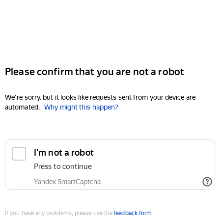
Please confirm that you are not a robot
We're sorry, but it looks like requests sent from your device are
automated.
Why might this happen?
I'm not a robot
Press to continue
Yandex SmartCaptcha
If you have any problems, please use the
feedback form