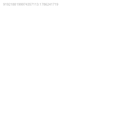
9192188199974357113
:
1786241719