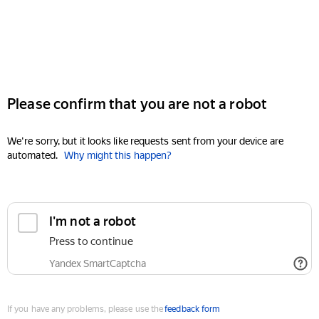
Please confirm that you are not a robot
We're sorry, but it looks like requests sent from your device are
automated.
Why might this happen?
I'm not a robot
Press to continue
Yandex SmartCaptcha
If you have any problems, please use the
feedback form