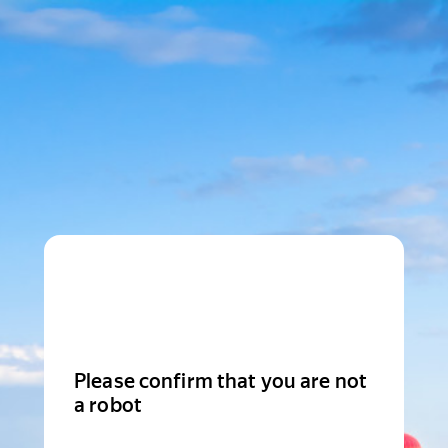
Please confirm that you are not
a robot