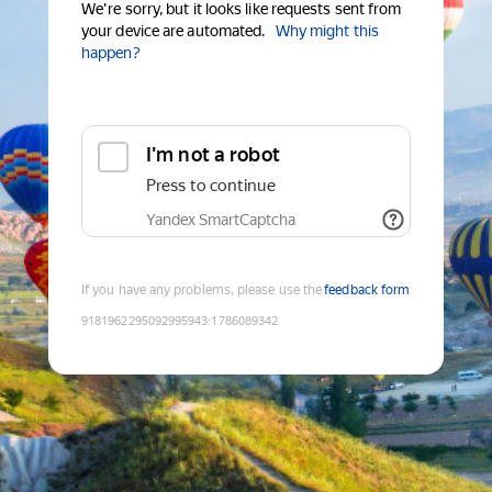
We're sorry, but it looks like requests sent from
your device are automated.
Why might this
happen?
I'm not a robot
Press to continue
Yandex SmartCaptcha
If you have any problems, please use the
feedback form
9181962295092995943
:
1786089342