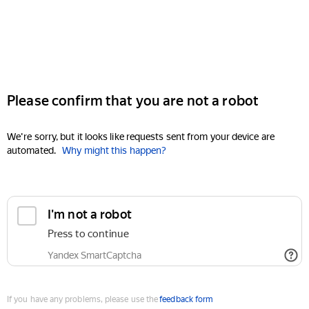
Please confirm that you are not a robot
We're sorry, but it looks like requests sent from your device are
automated.
Why might this happen?
I'm not a robot
Press to continue
Yandex SmartCaptcha
If you have any problems, please use the
feedback form