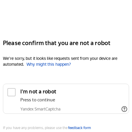
Please confirm that you are not a robot
We're sorry, but it looks like requests sent from your device are
automated.
Why might this happen?
I'm not a robot
Press to continue
Yandex SmartCaptcha
If you have any problems, please use the
feedback form