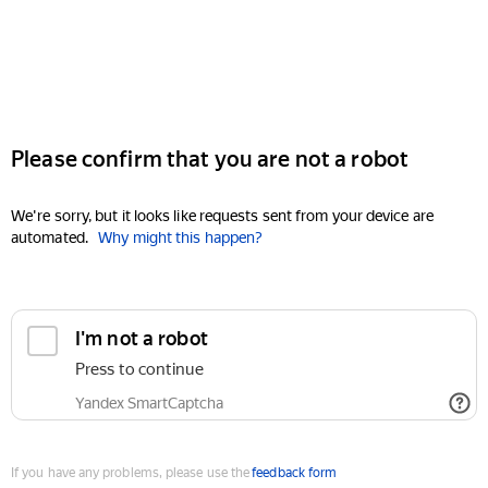
Please confirm that you are not a robot
We're sorry, but it looks like requests sent from your device are
automated.
Why might this happen?
I'm not a robot
Press to continue
Yandex SmartCaptcha
If you have any problems, please use the
feedback form