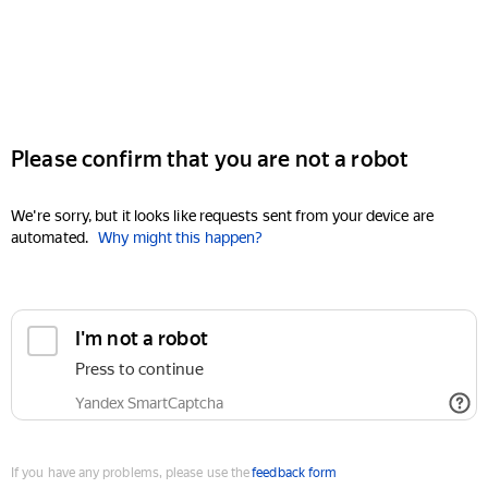
Please confirm that you are not a robot
We're sorry, but it looks like requests sent from your device are
automated.
Why might this happen?
I'm not a robot
Press to continue
Yandex SmartCaptcha
If you have any problems, please use the
feedback form