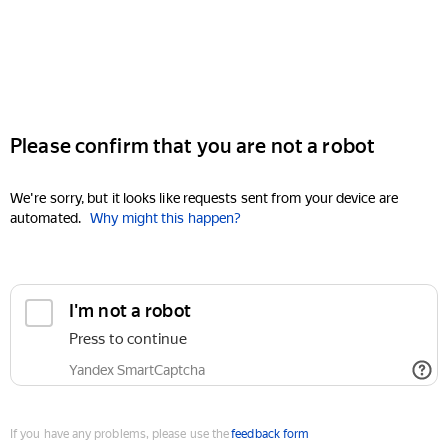
Please confirm that you are not a robot
We're sorry, but it looks like requests sent from your device are
automated.
Why might this happen?
I'm not a robot
Press to continue
Yandex SmartCaptcha
If you have any problems, please use the
feedback form