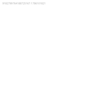
9182799764188725167
:
1786101821