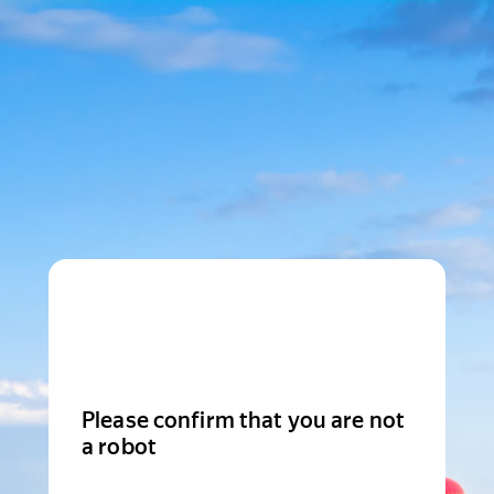
Please confirm that you are not
a robot