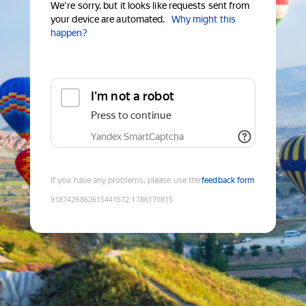
We're sorry, but it looks like requests sent from
your device are automated.
Why might this
happen?
I'm not a robot
Press to continue
Yandex SmartCaptcha
If you have any problems, please use the
feedback form
9187429862615441572
:
1786170815