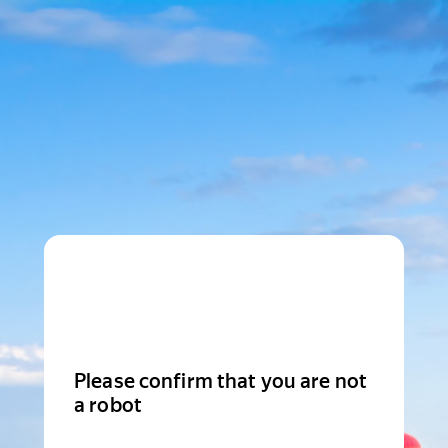
Please confirm that you are not
a robot