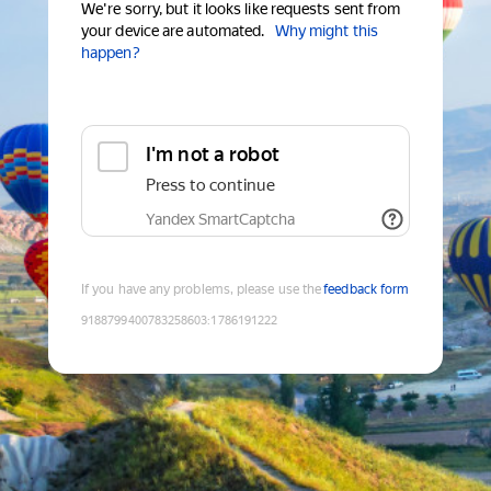
We're sorry, but it looks like requests sent from
your device are automated.
Why might this
happen?
I'm not a robot
Press to continue
Yandex SmartCaptcha
If you have any problems, please use the
feedback form
9188799400783258603
:
1786191222