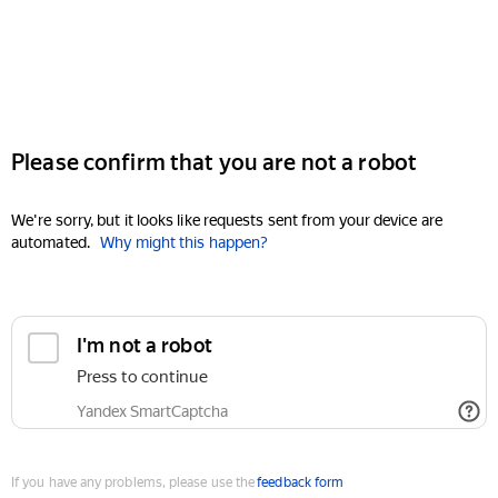
Please confirm that you are not a robot
We're sorry, but it looks like requests sent from your device are
automated.
Why might this happen?
I'm not a robot
Press to continue
Yandex SmartCaptcha
If you have any problems, please use the
feedback form