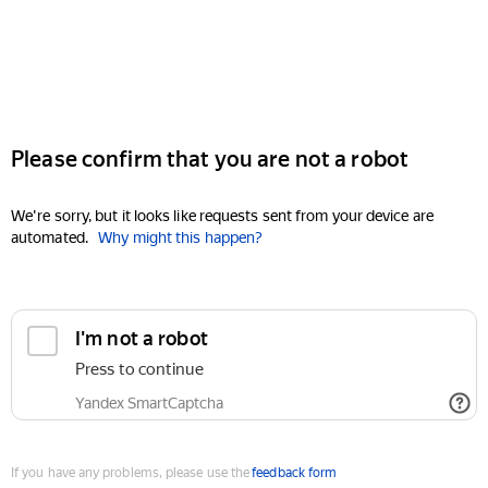
Please confirm that you are not a robot
We're sorry, but it looks like requests sent from your device are
automated.
Why might this happen?
I'm not a robot
Press to continue
Yandex SmartCaptcha
If you have any problems, please use the
feedback form