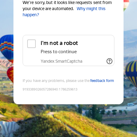
We're sorry, but it looks like requests sent from
your device are automated.
Why might this
happen?
I'm not a robot
Press to continue
Yandex SmartCaptcha
If you have any problems, please use the
feedback form
9193389026057286940
:
1786259613