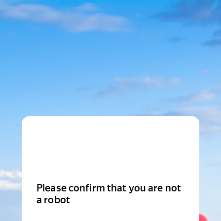
Please confirm that you are not
a robot