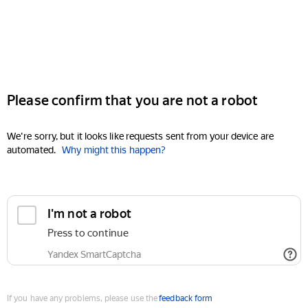
Please confirm that you are not a robot
We're sorry, but it looks like requests sent from your device are
automated.
Why might this happen?
I'm not a robot
Press to continue
Yandex SmartCaptcha
If you have any problems, please use the
feedback form