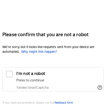
Please confirm that you are not a robot
We're sorry, but it looks like requests sent from your device are
automated.
Why might this happen?
I'm not a robot
Press to continue
Yandex SmartCaptcha
If you have any problems, please use the
feedback form