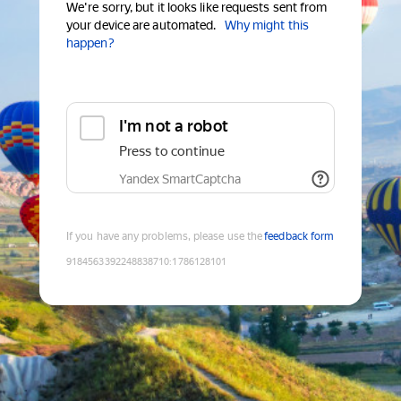
We're sorry, but it looks like requests sent from
your device are automated.
Why might this
happen?
I'm not a robot
Press to continue
Yandex SmartCaptcha
If you have any problems, please use the
feedback form
9184563392248838710
:
1786128101