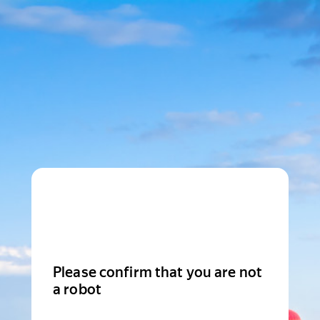
Please confirm that you are not
a robot