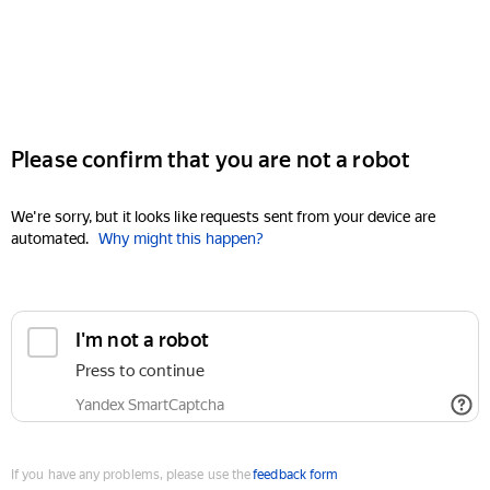
Please confirm that you are not a robot
We're sorry, but it looks like requests sent from your device are
automated.
Why might this happen?
I'm not a robot
Press to continue
Yandex SmartCaptcha
If you have any problems, please use the
feedback form