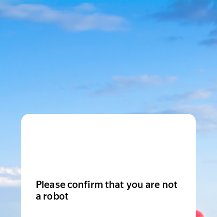
Please confirm that you are not
a robot