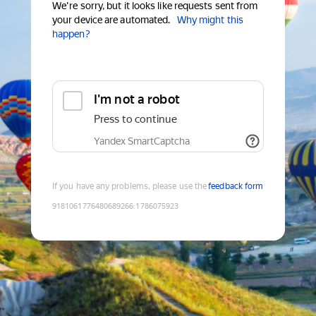
We're sorry, but it looks like requests sent from
your device are automated.
Why might this
happen?
I'm not a robot
Press to continue
Yandex SmartCaptcha
If you have any problems, please use the
feedback form
9181061776480689266
:
1786075923