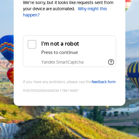
We're sorry, but it looks like requests sent from
your device are automated.
Why might this
happen?
I'm not a robot
Press to continue
Yandex SmartCaptcha
If you have any problems, please use the
feedback form
9183755825454204539
:
1786116067