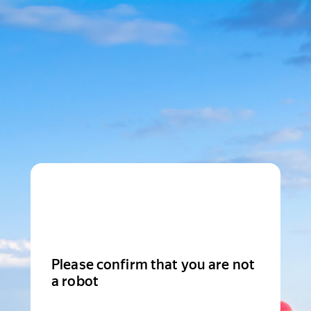
Please confirm that you are not
a robot