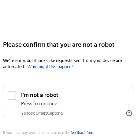
Please confirm that you are not a robot
We're sorry, but it looks like requests sent from your device are
automated.
Why might this happen?
I'm not a robot
Press to continue
Yandex SmartCaptcha
If you have any problems, please use the
feedback form