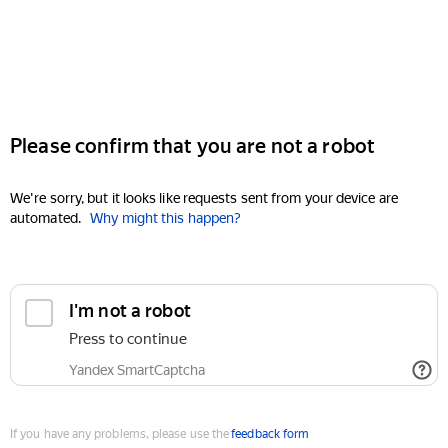
Please confirm that you are not a robot
We're sorry, but it looks like requests sent from your device are
automated.
Why might this happen?
I'm not a robot
Press to continue
Yandex SmartCaptcha
If you have any problems, please use the
feedback form