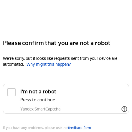
Please confirm that you are not a robot
We're sorry, but it looks like requests sent from your device are
automated.
Why might this happen?
I'm not a robot
Press to continue
Yandex SmartCaptcha
If you have any problems, please use the
feedback form