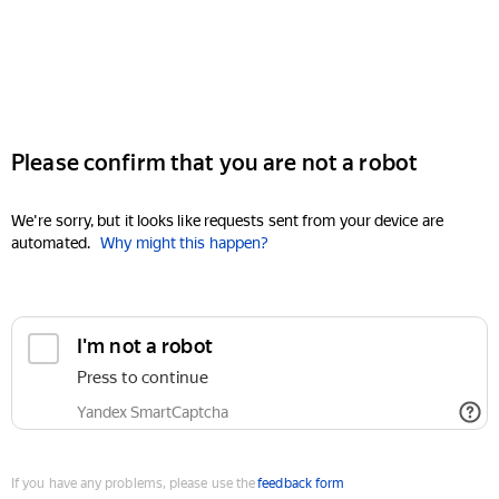
Please confirm that you are not a robot
We're sorry, but it looks like requests sent from your device are
automated.
Why might this happen?
I'm not a robot
Press to continue
Yandex SmartCaptcha
If you have any problems, please use the
feedback form