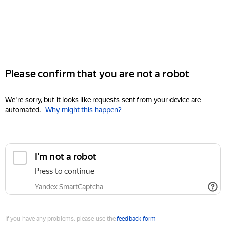
Please confirm that you are not a robot
We're sorry, but it looks like requests sent from your device are
automated.
Why might this happen?
I'm not a robot
Press to continue
Yandex SmartCaptcha
If you have any problems, please use the
feedback form