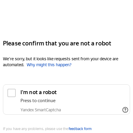
Please confirm that you are not a robot
We're sorry, but it looks like requests sent from your device are
automated.
Why might this happen?
I'm not a robot
Press to continue
Yandex SmartCaptcha
If you have any problems, please use the
feedback form