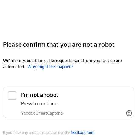
Please confirm that you are not a robot
We're sorry, but it looks like requests sent from your device are
automated.
Why might this happen?
I'm not a robot
Press to continue
Yandex SmartCaptcha
If you have any problems, please use the
feedback form