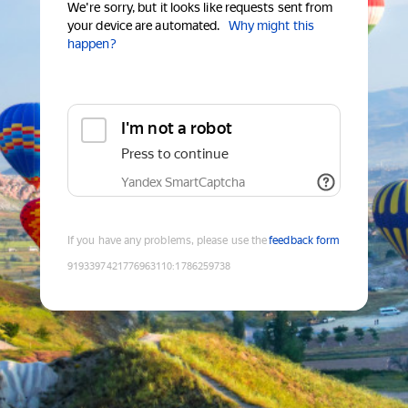
We're sorry, but it looks like requests sent from
your device are automated.
Why might this
happen?
I'm not a robot
Press to continue
Yandex SmartCaptcha
If you have any problems, please use the
feedback form
9193397421776963110
:
1786259738