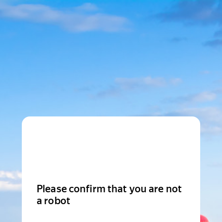
Please confirm that you are not
a robot