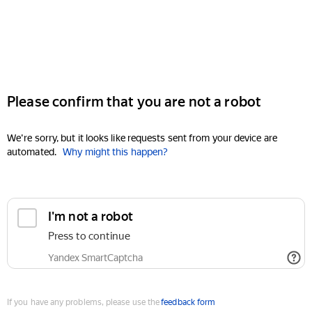
Please confirm that you are not a robot
We're sorry, but it looks like requests sent from your device are
automated.
Why might this happen?
I'm not a robot
Press to continue
Yandex SmartCaptcha
If you have any problems, please use the
feedback form