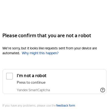
Please confirm that you are not a robot
We're sorry, but it looks like requests sent from your device are
automated.
Why might this happen?
I'm not a robot
Press to continue
Yandex SmartCaptcha
If you have any problems, please use the
feedback form