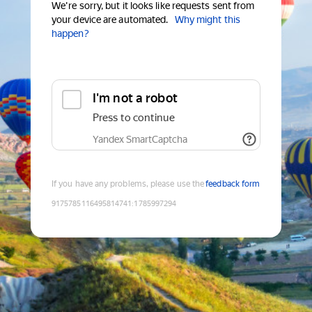
We're sorry, but it looks like requests sent from
your device are automated.
Why might this
happen?
I'm not a robot
Press to continue
Yandex SmartCaptcha
If you have any problems, please use the
feedback form
9175785116495814741
:
1785997294