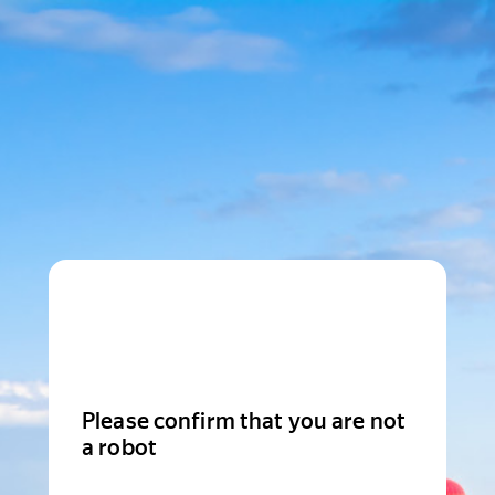
Please confirm that you are not
a robot