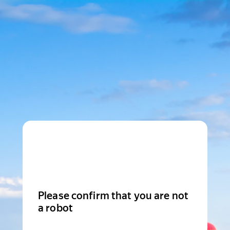
Please confirm that you are not
a robot