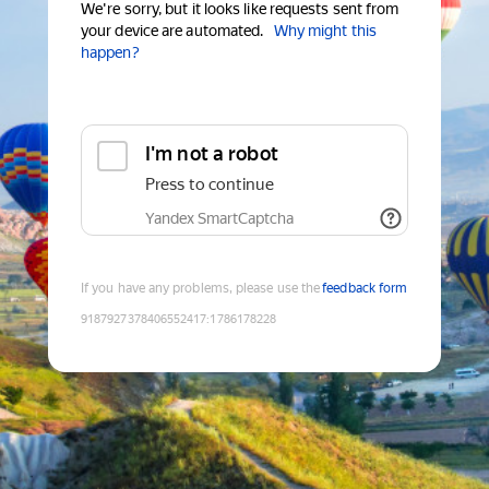
We're sorry, but it looks like requests sent from
your device are automated.
Why might this
happen?
I'm not a robot
Press to continue
Yandex SmartCaptcha
If you have any problems, please use the
feedback form
9187927378406552417
:
1786178228