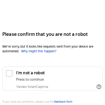
Please confirm that you are not a robot
We're sorry, but it looks like requests sent from your device are
automated.
Why might this happen?
I'm not a robot
Press to continue
Yandex SmartCaptcha
If you have any problems, please use the
feedback form