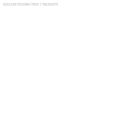
9202338783209617800
:
1786392975