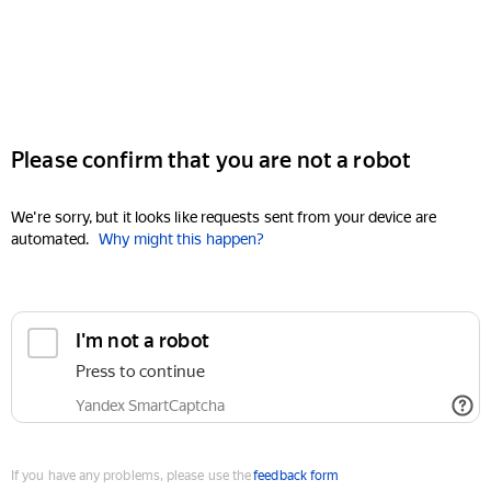
Please confirm that you are not a robot
We're sorry, but it looks like requests sent from your device are
automated.
Why might this happen?
I'm not a robot
Press to continue
Yandex SmartCaptcha
If you have any problems, please use the
feedback form