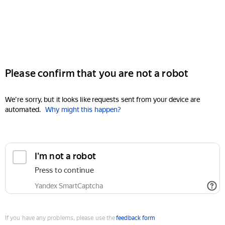
Please confirm that you are not a robot
We're sorry, but it looks like requests sent from your device are
automated.
Why might this happen?
I'm not a robot
Press to continue
Yandex SmartCaptcha
If you have any problems, please use the
feedback form