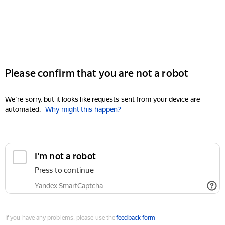
Please confirm that you are not a robot
We're sorry, but it looks like requests sent from your device are
automated.
Why might this happen?
I'm not a robot
Press to continue
Yandex SmartCaptcha
If you have any problems, please use the
feedback form