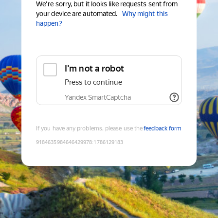
We're sorry, but it looks like requests sent from
your device are automated.
Why might this
happen?
I'm not a robot
Press to continue
Yandex SmartCaptcha
If you have any problems, please use the
feedback form
9184635984646429978
:
1786129183