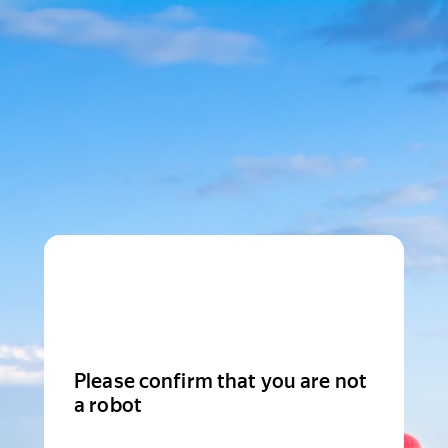
Please confirm that you are not
a robot