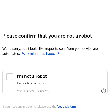
Please confirm that you are not a robot
We're sorry, but it looks like requests sent from your device are
automated.
Why might this happen?
I'm not a robot
Press to continue
Yandex SmartCaptcha
If you have any problems, please use the
feedback form