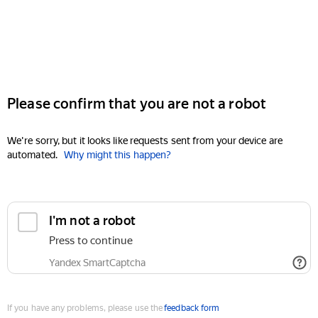
Please confirm that you are not a robot
We're sorry, but it looks like requests sent from your device are
automated.
Why might this happen?
I'm not a robot
Press to continue
Yandex SmartCaptcha
If you have any problems, please use the
feedback form