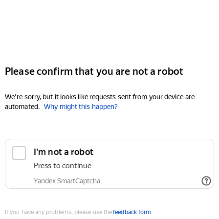
Please confirm that you are not a robot
We're sorry, but it looks like requests sent from your device are
automated.
Why might this happen?
I'm not a robot
Press to continue
Yandex SmartCaptcha
If you have any problems, please use the
feedback form