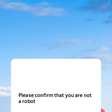
Please confirm that you are not
a robot