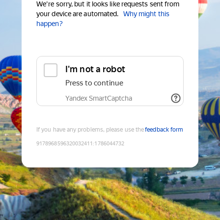
We're sorry, but it looks like requests sent from
your device are automated.
Why might this
happen?
I'm not a robot
Press to continue
Yandex SmartCaptcha
If you have any problems, please use the
feedback form
9178968596320032411
:
1786044732