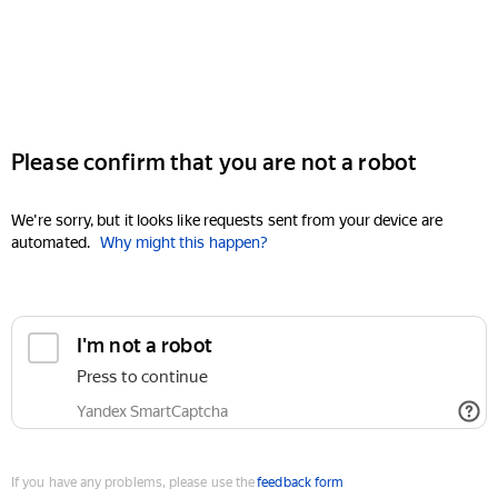
Please confirm that you are not a robot
We're sorry, but it looks like requests sent from your device are
automated.
Why might this happen?
I'm not a robot
Press to continue
Yandex SmartCaptcha
If you have any problems, please use the
feedback form