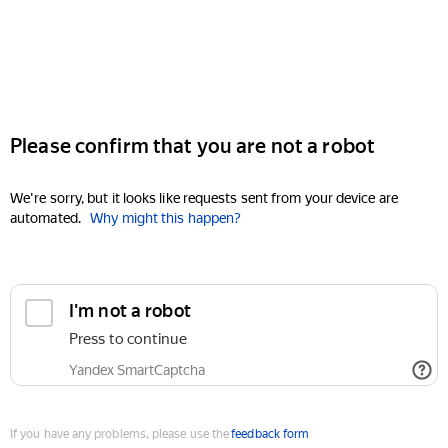
Please confirm that you are not a robot
We're sorry, but it looks like requests sent from your device are
automated.
Why might this happen?
I'm not a robot
Press to continue
Yandex SmartCaptcha
If you have any problems, please use the
feedback form