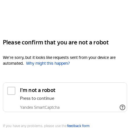
Please confirm that you are not a robot
We're sorry, but it looks like requests sent from your device are
automated.
Why might this happen?
I'm not a robot
Press to continue
Yandex SmartCaptcha
If you have any problems, please use the
feedback form