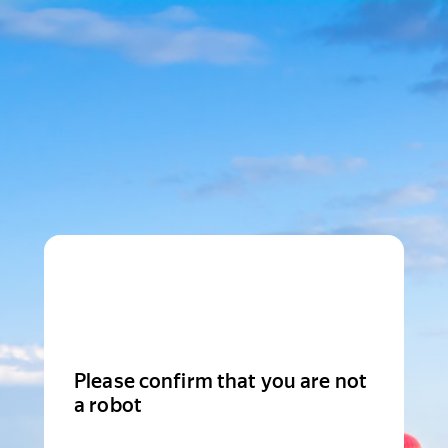
Please confirm that you are not
a robot