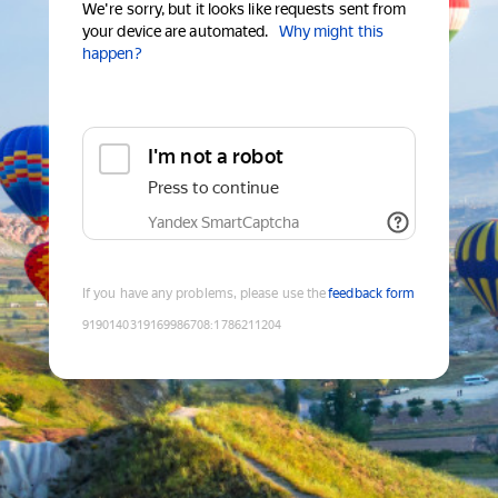
We're sorry, but it looks like requests sent from
your device are automated.
Why might this
happen?
I'm not a robot
Press to continue
Yandex SmartCaptcha
If you have any problems, please use the
feedback form
9190140319169986708
:
1786211204