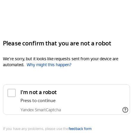
Please confirm that you are not a robot
We're sorry, but it looks like requests sent from your device are
automated.
Why might this happen?
I'm not a robot
Press to continue
Yandex SmartCaptcha
If you have any problems, please use the
feedback form