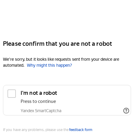
Please confirm that you are not a robot
We're sorry, but it looks like requests sent from your device are
automated.
Why might this happen?
I'm not a robot
Press to continue
Yandex SmartCaptcha
If you have any problems, please use the
feedback form