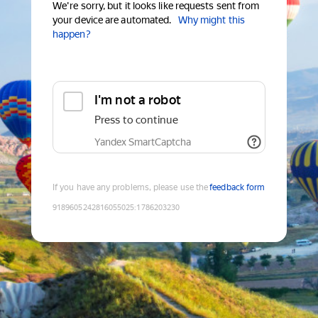
We're sorry, but it looks like requests sent from
your device are automated.
Why might this
happen?
I'm not a robot
Press to continue
Yandex SmartCaptcha
If you have any problems, please use the
feedback form
9189605242816055025
:
1786203230