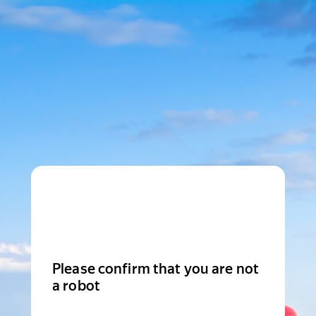
Please confirm that you are not
a robot