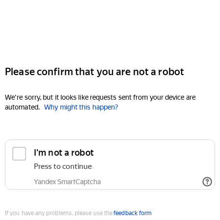
Please confirm that you are not a robot
We're sorry, but it looks like requests sent from your device are
automated.
Why might this happen?
I'm not a robot
Press to continue
Yandex SmartCaptcha
If you have any problems, please use the
feedback form